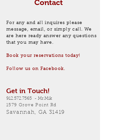
Contact
For any and all inquires please
message, email, or
simply
call. We
are here ready answer any questions
that you may have.
Book your
reservations
today!
Follow us on Facebook.
Get in Touch!
912.572.7565
- Mr.Mik
1579 Grove Point Rd
Savannah, GA 31419