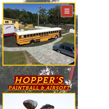
HOPPER'S
PAINTBALL & AIRSOFT