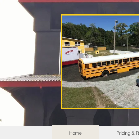
Home
Pricing & 