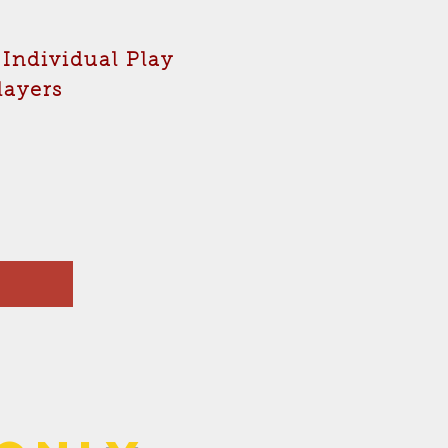
 Individual Play
players