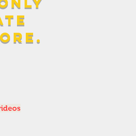
 only
ATE
more.
videos