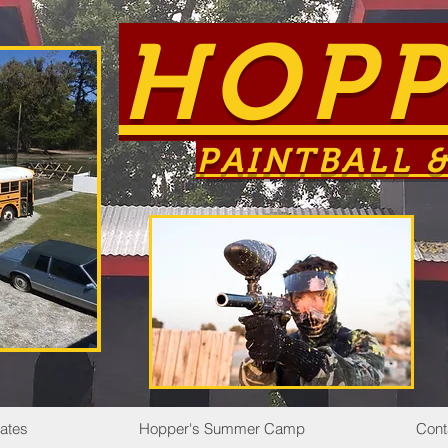
HOPP
PAINTBALL &
Rates
Hopper's Summer Camp
Cont