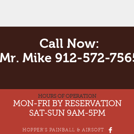
Call Now:
Mr. Mike 912-572-756
HOURS OF OPERATION
MON-FRI BY RESERVATION
SAT-SUN 9AM-5PM
HOPPER'S PAINBALL & AIRSOFT