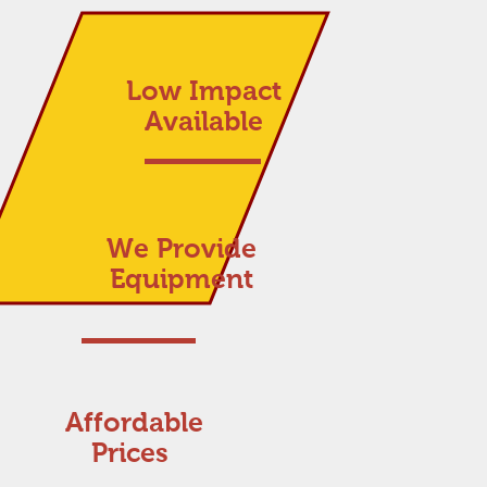
Low Impact
Available
We Provide
Equipment
Affordable
Prices