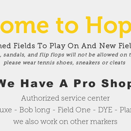
ome to Hop
d Fields To Play On And New Fiel
s,
sandals
, and flip flops will not be allowed on 
please wear tennis shoes,
sneakers
or
cleats
We
Have A Pro Sho
Authorized service center
uxe - Bob long - Field One - DYE - Pl
we also work on other markers