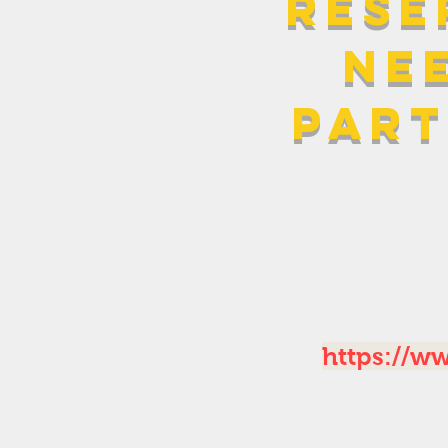
rese
ne
part
https://w