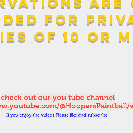
rvations are
eded for PRIV
ies of 10 or 
check out our you tube channel
ww.youtube.com/@HoppersPaintball/
If you enjoy the videos Please like and subscribe