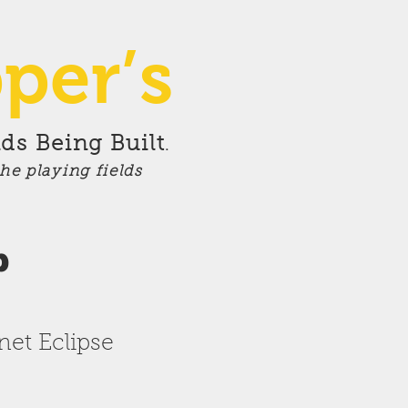
per’s
ds Being Built
.
the playing fields
p
anet
Eclipse