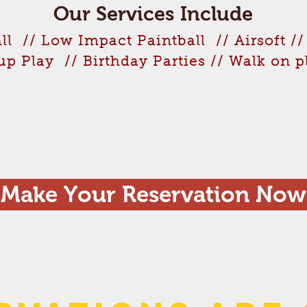
Our Services Include
ll // Low Impact Paintball // Airsoft //
up Play // Birthday Parties // Walk on 
Make Your Reservation Now