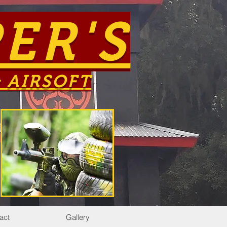
ER'S
 AIRSOFT
act
Gallery