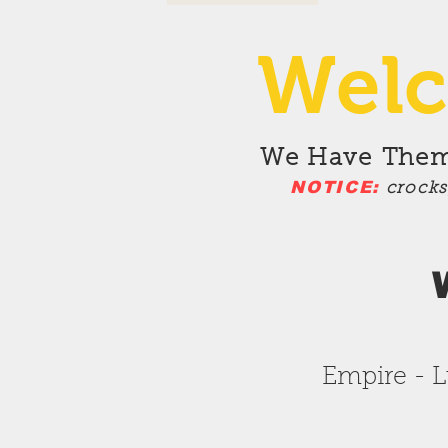
Welc
We Have
Theme
NOTICE:
crock
Empire - L