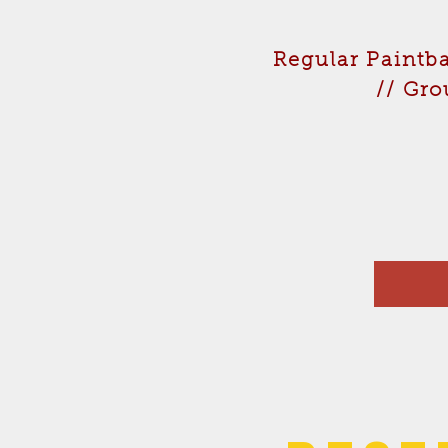
Regular Paintba
// Gro